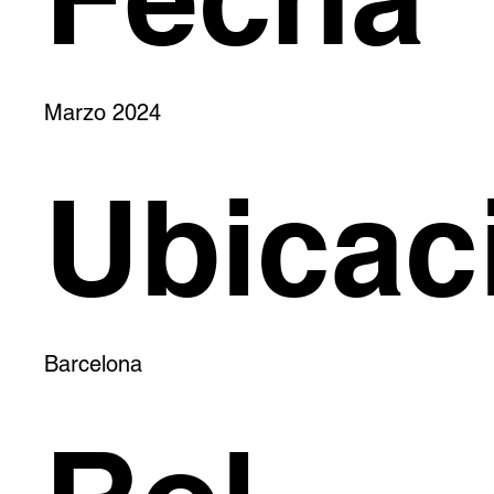
Marzo 2024
Ubicac
Barcelona