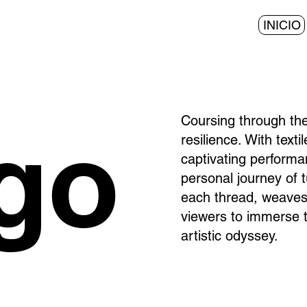
INICIO
Coursing through the
igo
resilience. With text
captivating performa
personal journey of 
each thread, weaves a
viewers to immerse t
artistic odyssey.