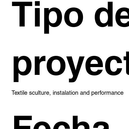
Tipo d
proyec
Textile sculture, instalation and performance
Fecha